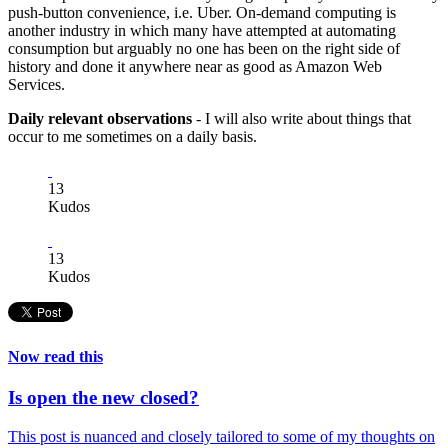
push-button convenience, i.e. Uber. On-demand computing is
another industry in which many have attempted at automating
consumption but arguably no one has been on the right side of
history and done it anywhere near as good as Amazon Web
Services.
Daily relevant observations
- I will also write about things that
occur to me sometimes on a daily basis.
13
Kudos
13
Kudos
Now read this
Is open the new closed?
This post is nuanced and closely tailored to some of my thoughts on