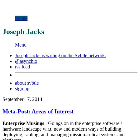
Svbtle
Joseph Jacks
Menu
Joseph Jacks is writing on the
Svbtle
network.
@asynchio
rss feed
about svbtle
sign up
September 17, 2014
Meta-Post: Areas of Interest
Enterprise Musings
- Goings on in the enterprise software /
hardware landscape w.r.t. new and modern ways of building,
deploying, scaling, and managing mission-critical systems and