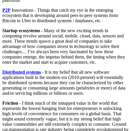
platforms.
P2P
Innovations - Things that catch my eye in the emerging
ecosystem that is developing around peer-to-peer systems from
Bitcoin to Uber to distributed systems / databases, etc.
Startup ecosystems
- Many of the new exciting trends in
computing revolve around social, mobile, cloud, data, sensors and
more. These trends spawn a great deal of companies to take
advantage of how companies invest in technology to solve their
challenges… I’ve always been very fascinated by how these
companies emerge, the impetus behind them, the timing when they
enter the market and start to acquire customers, etc.
Distributed systems
- It is my belief that all new software
applications built in the modern era (2010-present) will essentially
be distributed systems because they can be characterized by either
generating or consuming large amounts (petabytes or more) of data
and/or servicing millions or billions or users.
Friction
- I think much of the untapped value in the world that
represents the lowest hanging fruit for entrepreneurs is unlocking
high levels of convenience for consumers on a global basis. That
might sound extremely vague, but it is my strong belief that high
value commodities are still extremely complex to consume. Ground
car-transportation is one industry being completely revolutionized by